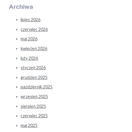
Archiwa
lipiec 2026
czerwiec 2026
maj 2026
kwiecień 2026
luty 2026
styczeń 2026
grudzień 2025
październik 2025
wrzesień 2025
sierpień 2025
czerwiec 2025
maj 2025