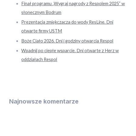
Finał programu „Wygraj nagrody z Respolem 2025” w
słonecznym Bodrum
Prezentacja zmiękczacza do wody ResLine. Dni
otwarte firmy USTM
Boże Ciało 2026. Dni i godziny otwarcia Respol
Wpadnij po ciepłe wsparcie. Dni otwarte z Herz w
oddziałach Respol
Najnowsze komentarze