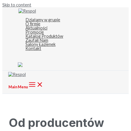
Skip to content
Działamy w grupie
O firmie
Aktualności
Promocje
Katalog Produktów
Zaufali Nam
Salony Łazienek
Kontakt
Main Menu
Od producentów