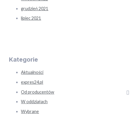
grudzień 2021
lipiec 2021
Kategorie
Aktualności
expres24.pl
Od producentów
W oddziałach
Wybrane