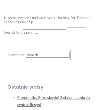
It seems we can’t find what you’re looking for. Perhaps
searching can help.
Search for:
Search for:
Ostatnie wpisy
Remont ulicy Bukowieckiej. Zmiana dojazdu do
centrali Respol