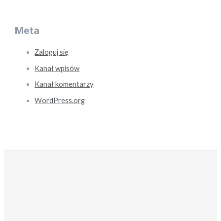
Meta
Zaloguj się
Kanał wpisów
Kanał komentarzy
WordPress.org