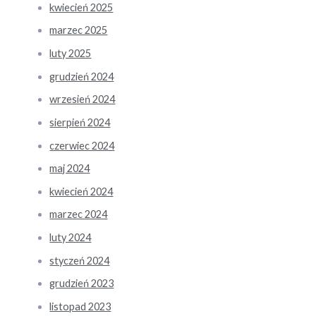
kwiecień 2025
marzec 2025
luty 2025
grudzień 2024
wrzesień 2024
sierpień 2024
czerwiec 2024
maj 2024
kwiecień 2024
marzec 2024
luty 2024
styczeń 2024
grudzień 2023
listopad 2023