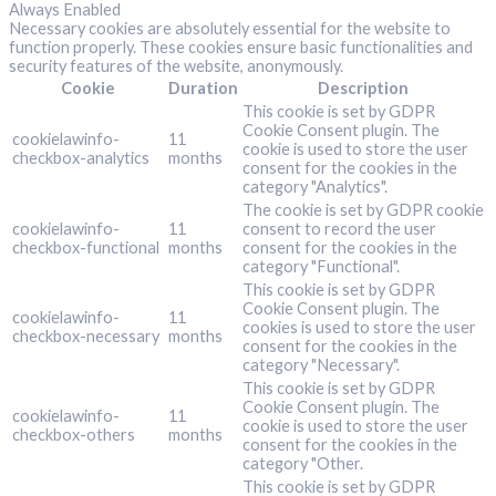
Always Enabled
Necessary cookies are absolutely essential for the website to
function properly. These cookies ensure basic functionalities and
security features of the website, anonymously.
Cookie
Duration
Description
This cookie is set by GDPR
Cookie Consent plugin. The
cookielawinfo-
11
cookie is used to store the user
checkbox-analytics
months
consent for the cookies in the
category "Analytics".
The cookie is set by GDPR cookie
cookielawinfo-
11
consent to record the user
checkbox-functional
months
consent for the cookies in the
category "Functional".
This cookie is set by GDPR
Cookie Consent plugin. The
cookielawinfo-
11
cookies is used to store the user
checkbox-necessary
months
consent for the cookies in the
category "Necessary".
This cookie is set by GDPR
Cookie Consent plugin. The
cookielawinfo-
11
cookie is used to store the user
checkbox-others
months
consent for the cookies in the
category "Other.
This cookie is set by GDPR