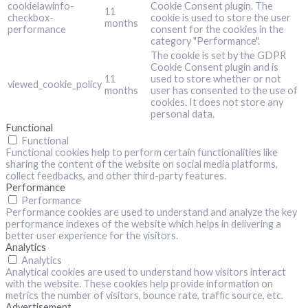
cookielawinfo-
Cookie Consent plugin. The
11
checkbox-
cookie is used to store the user
months
performance
consent for the cookies in the
category "Performance".
The cookie is set by the GDPR
Cookie Consent plugin and is
11
used to store whether or not
viewed_cookie_policy
months
user has consented to the use of
cookies. It does not store any
personal data.
Functional
Functional
Functional cookies help to perform certain functionalities like
sharing the content of the website on social media platforms,
collect feedbacks, and other third-party features.
Performance
Performance
Performance cookies are used to understand and analyze the key
performance indexes of the website which helps in delivering a
better user experience for the visitors.
Analytics
Analytics
Analytical cookies are used to understand how visitors interact
with the website. These cookies help provide information on
metrics the number of visitors, bounce rate, traffic source, etc.
Advertisement