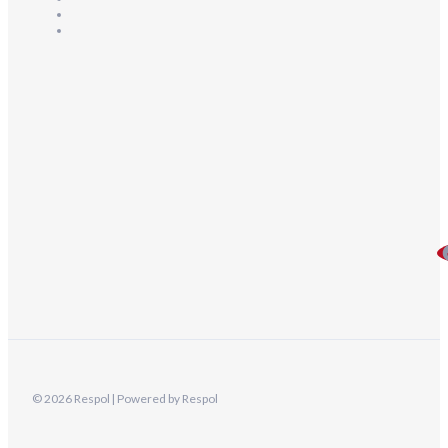
© 2026 Respol | Powered by Respol