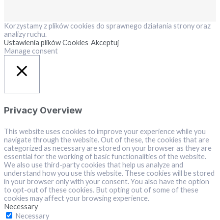
Korzystamy z plików cookies do sprawnego działania strony oraz
analizy ruchu.
Ustawienia plików Cookies
Akceptuj
Manage consent
Close
Privacy Overview
This website uses cookies to improve your experience while you
navigate through the website. Out of these, the cookies that are
categorized as necessary are stored on your browser as they are
essential for the working of basic functionalities of the website.
We also use third-party cookies that help us analyze and
understand how you use this website. These cookies will be stored
in your browser only with your consent. You also have the option
to opt-out of these cookies. But opting out of some of these
cookies may affect your browsing experience.
Necessary
Necessary