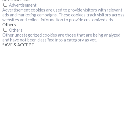
Advertisement
Advertisement cookies are used to provide visitors with relevant
ads and marketing campaigns. These cookies track visitors across
websites and collect information to provide customized ads.
Others
Others
Other uncategorized cookies are those that are being analyzed
and have not been classified into a category as yet.
SAVE & ACCEPT