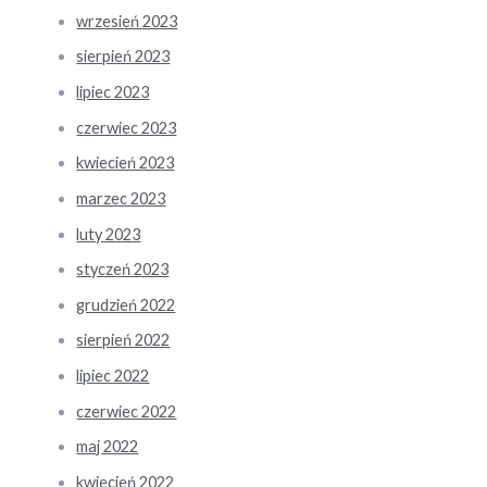
wrzesień 2023
sierpień 2023
lipiec 2023
czerwiec 2023
kwiecień 2023
marzec 2023
luty 2023
styczeń 2023
grudzień 2022
sierpień 2022
lipiec 2022
czerwiec 2022
maj 2022
kwiecień 2022