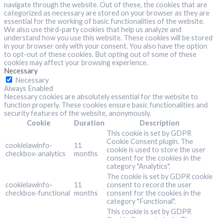
navigate through the website. Out of these, the cookies that are
categorized as necessary are stored on your browser as they are
essential for the working of basic functionalities of the website.
We also use third-party cookies that help us analyze and
understand how you use this website. These cookies will be stored
in your browser only with your consent. You also have the option
to opt-out of these cookies. But opting out of some of these
cookies may affect your browsing experience.
Necessary
Necessary
Always Enabled
Necessary cookies are absolutely essential for the website to
function properly. These cookies ensure basic functionalities and
security features of the website, anonymously.
Cookie
Duration
Description
This cookie is set by GDPR
Cookie Consent plugin. The
cookielawinfo-
11
cookie is used to store the user
checkbox-analytics
months
consent for the cookies in the
category "Analytics".
The cookie is set by GDPR cookie
cookielawinfo-
11
consent to record the user
checkbox-functional
months
consent for the cookies in the
category "Functional".
This cookie is set by GDPR