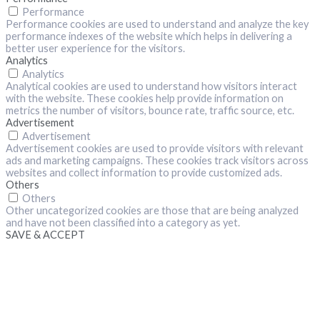
Performance
Performance cookies are used to understand and analyze the key
performance indexes of the website which helps in delivering a
better user experience for the visitors.
Analytics
Analytics
Analytical cookies are used to understand how visitors interact
with the website. These cookies help provide information on
metrics the number of visitors, bounce rate, traffic source, etc.
Advertisement
Advertisement
Advertisement cookies are used to provide visitors with relevant
ads and marketing campaigns. These cookies track visitors across
websites and collect information to provide customized ads.
Others
Others
Other uncategorized cookies are those that are being analyzed
and have not been classified into a category as yet.
SAVE & ACCEPT