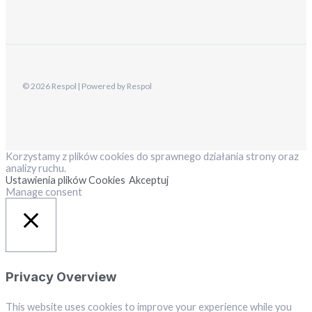
© 2026 Respol | Powered by Respol
Korzystamy z plików cookies do sprawnego działania strony oraz
analizy ruchu.
Ustawienia plików Cookies
Akceptuj
Manage consent
Close
Privacy Overview
This website uses cookies to improve your experience while you