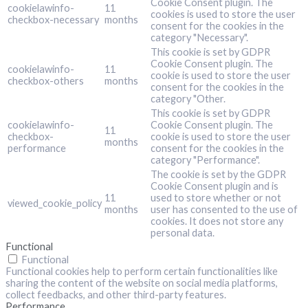
Cookie Consent plugin. The
cookielawinfo-
11
cookies is used to store the user
checkbox-necessary
months
consent for the cookies in the
category "Necessary".
This cookie is set by GDPR
Cookie Consent plugin. The
cookielawinfo-
11
cookie is used to store the user
checkbox-others
months
consent for the cookies in the
category "Other.
This cookie is set by GDPR
cookielawinfo-
Cookie Consent plugin. The
11
checkbox-
cookie is used to store the user
months
performance
consent for the cookies in the
category "Performance".
The cookie is set by the GDPR
Cookie Consent plugin and is
11
used to store whether or not
viewed_cookie_policy
months
user has consented to the use of
cookies. It does not store any
personal data.
Functional
Functional
Functional cookies help to perform certain functionalities like
sharing the content of the website on social media platforms,
collect feedbacks, and other third-party features.
Performance