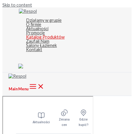
Skip to content
Działamy w grupie
O firmie
Aktualności
Promocje
Katalog Produktów
Zaufali Nam
Salony Łazienek
Kontakt
Main Menu