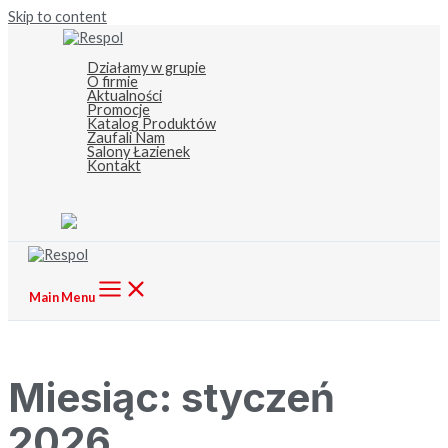
Skip to content
Działamy w grupie
O firmie
Aktualności
Promocje
Katalog Produktów
Zaufali Nam
Salony Łazienek
Kontakt
Main Menu
Miesiąc:
styczeń
2026