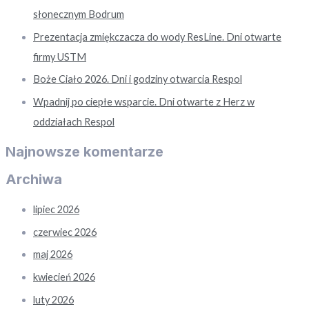
słonecznym Bodrum
Prezentacja zmiękczacza do wody ResLine. Dni otwarte
firmy USTM
Boże Ciało 2026. Dni i godziny otwarcia Respol
Wpadnij po ciepłe wsparcie. Dni otwarte z Herz w
oddziałach Respol
Najnowsze komentarze
Archiwa
lipiec 2026
czerwiec 2026
maj 2026
kwiecień 2026
luty 2026