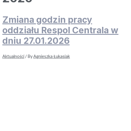
Zmiana godzin pracy
oddziału Respol Centrala w
dniu 27.01.2026
Aktualności
/ By
Agnieszka Łukasiak