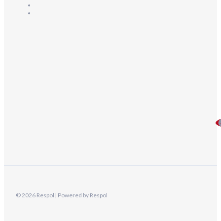
© 2026 Respol | Powered by Respol