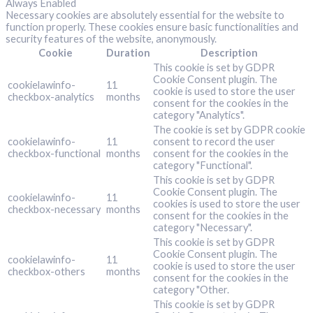
Always Enabled
Necessary cookies are absolutely essential for the website to
function properly. These cookies ensure basic functionalities and
security features of the website, anonymously.
Cookie
Duration
Description
This cookie is set by GDPR
Cookie Consent plugin. The
cookielawinfo-
11
cookie is used to store the user
checkbox-analytics
months
consent for the cookies in the
category "Analytics".
The cookie is set by GDPR cookie
cookielawinfo-
11
consent to record the user
checkbox-functional
months
consent for the cookies in the
category "Functional".
This cookie is set by GDPR
Cookie Consent plugin. The
cookielawinfo-
11
cookies is used to store the user
checkbox-necessary
months
consent for the cookies in the
category "Necessary".
This cookie is set by GDPR
Cookie Consent plugin. The
cookielawinfo-
11
cookie is used to store the user
checkbox-others
months
consent for the cookies in the
category "Other.
This cookie is set by GDPR