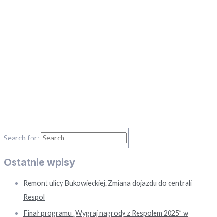
Search for:
Ostatnie wpisy
Remont ulicy Bukowieckiej. Zmiana dojazdu do centrali
Respol
Finał programu „Wygraj nagrody z Respolem 2025” w