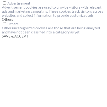
Advertisement
Advertisement cookies are used to provide visitors with relevant
ads and marketing campaigns. These cookies track visitors across
websites and collect information to provide customized ads.
Others
Others
Other uncategorized cookies are those that are being analyzed
and have not been classified into a category as yet.
SAVE & ACCEPT