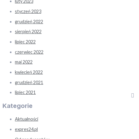
luty 2023
styczeń 2023
grudzień 2022
sierpień 2022
lipiec 2022
czerwiec 2022
maj 2022
kwiecień 2022
grudzień 2021
lipiec 2021
Kategorie
Aktualności
expres24.pl