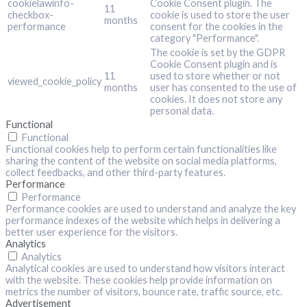
cookielawinfo-
Cookie Consent plugin. The
11
checkbox-
cookie is used to store the user
months
performance
consent for the cookies in the
category "Performance".
The cookie is set by the GDPR
Cookie Consent plugin and is
11
used to store whether or not
viewed_cookie_policy
months
user has consented to the use of
cookies. It does not store any
personal data.
Functional
Functional
Functional cookies help to perform certain functionalities like
sharing the content of the website on social media platforms,
collect feedbacks, and other third-party features.
Performance
Performance
Performance cookies are used to understand and analyze the key
performance indexes of the website which helps in delivering a
better user experience for the visitors.
Analytics
Analytics
Analytical cookies are used to understand how visitors interact
with the website. These cookies help provide information on
metrics the number of visitors, bounce rate, traffic source, etc.
Advertisement