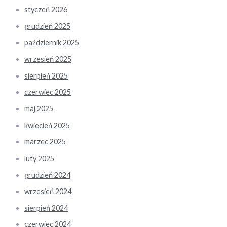
styczeń 2026
grudzień 2025
październik 2025
wrzesień 2025
sierpień 2025
czerwiec 2025
maj 2025
kwiecień 2025
marzec 2025
luty 2025
grudzień 2024
wrzesień 2024
sierpień 2024
czerwiec 2024