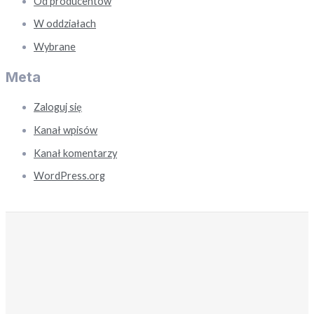
Od producentów
W oddziałach
Wybrane
Meta
Zaloguj się
Kanał wpisów
Kanał komentarzy
WordPress.org