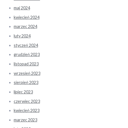
maj 2024
kwiecień 2024
marzec 2024
luty 2024
styczeń 2024
grudzień 2023
listopad 2023
wrzesień 2023
sierpień 2023
lipiec 2023
czerwiec 2023
kwiecień 2023
marzec 2023