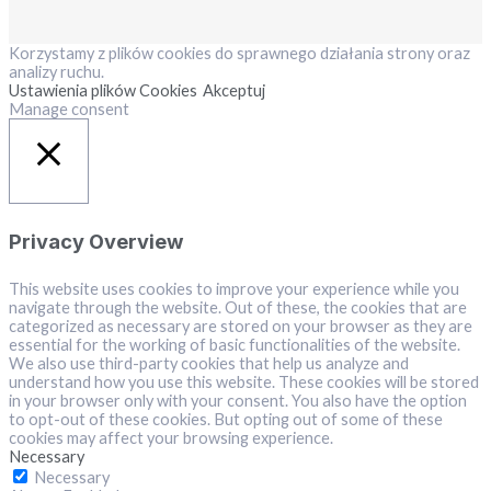
Korzystamy z plików cookies do sprawnego działania strony oraz
analizy ruchu.
Ustawienia plików Cookies
Akceptuj
Manage consent
Close
Privacy Overview
This website uses cookies to improve your experience while you
navigate through the website. Out of these, the cookies that are
categorized as necessary are stored on your browser as they are
essential for the working of basic functionalities of the website.
We also use third-party cookies that help us analyze and
understand how you use this website. These cookies will be stored
in your browser only with your consent. You also have the option
to opt-out of these cookies. But opting out of some of these
cookies may affect your browsing experience.
Necessary
Necessary