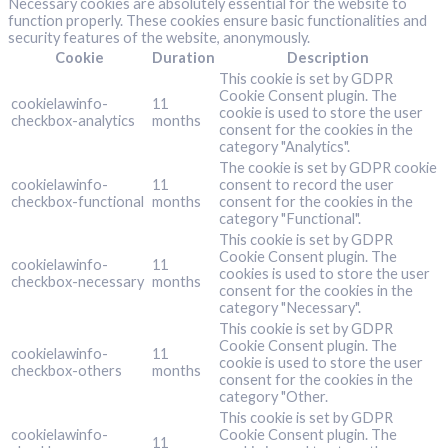
Necessary cookies are absolutely essential for the website to
function properly. These cookies ensure basic functionalities and
security features of the website, anonymously.
Cookie
Duration
Description
This cookie is set by GDPR
Cookie Consent plugin. The
cookielawinfo-
11
cookie is used to store the user
checkbox-analytics
months
consent for the cookies in the
category "Analytics".
The cookie is set by GDPR cookie
cookielawinfo-
11
consent to record the user
checkbox-functional
months
consent for the cookies in the
category "Functional".
This cookie is set by GDPR
Cookie Consent plugin. The
cookielawinfo-
11
cookies is used to store the user
checkbox-necessary
months
consent for the cookies in the
category "Necessary".
This cookie is set by GDPR
Cookie Consent plugin. The
cookielawinfo-
11
cookie is used to store the user
checkbox-others
months
consent for the cookies in the
category "Other.
This cookie is set by GDPR
cookielawinfo-
Cookie Consent plugin. The
11