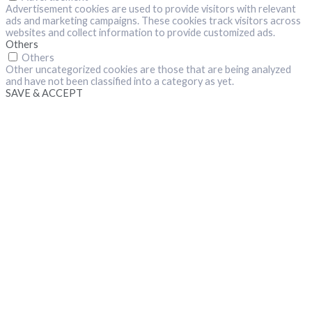
Advertisement cookies are used to provide visitors with relevant
ads and marketing campaigns. These cookies track visitors across
websites and collect information to provide customized ads.
Others
Others
Other uncategorized cookies are those that are being analyzed
and have not been classified into a category as yet.
SAVE & ACCEPT