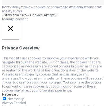
Korzystamy z plików cookies do sprawnego działania strony oraz
analizy ruchu.
Ustawienia plików Cookies
Akceptuj
Manage consent
Close
Privacy Overview
This website uses cookies to improve your experience while you
navigate through the website. Out of these, the cookies that are
categorized as necessary are stored on your browser as they are
essential for the working of basic functionalities of the website.
We also use third-party cookies that help us analyze and
understand how you use this website. These cookies will be stored
in your browser only with your consent. You also have the option
to opt-out of these cookies. But opting out of some of these
cookies may affect your browsing experience.
Necessary
Necessary
Always Enabled