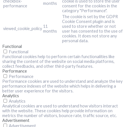
checkbox-
cookie is used to store the user
months
performance
consent for the cookies in the
category "Performance".
The cookie is set by the GDPR
Cookie Consent plugin and is
11
used to store whether or not
viewed_cookie_policy
months
user has consented to the use of
cookies. It does not store any
personal data.
Functional
Functional
Functional cookies help to perform certain functionalities like
sharing the content of the website on social media platforms,
collect feedbacks, and other third-party features.
Performance
Performance
Performance cookies are used to understand and analyze the key
performance indexes of the website which helps in delivering a
better user experience for the visitors.
Analytics
Analytics
Analytical cookies are used to understand how visitors interact
with the website. These cookies help provide information on
metrics the number of visitors, bounce rate, traffic source, etc.
Advertisement
Advertisement