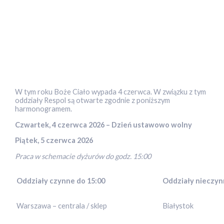
W tym roku Boże Ciało wypada 4 czerwca. W związku z tym
oddziały Respol są otwarte zgodnie z poniższym
harmonogramem.
Czwartek, 4 czerwca 2026 – Dzień ustawowo wolny
Piątek, 5 czerwca 2026
Praca w schemacie dyżurów do godz. 15:00
Oddziały czynne do 15:00
Oddziały nieczy
Warszawa – centrala / sklep
Białystok