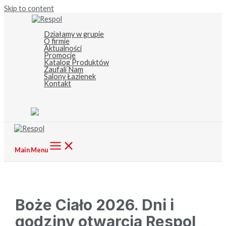
Skip to content
Działamy w grupie
O firmie
Aktualności
Promocje
Katalog Produktów
Zaufali Nam
Salony Łazienek
Kontakt
Main Menu
Boże Ciało 2026. Dni i
godziny otwarcia Respol