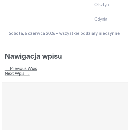
Olsztyn
Gdynia
Sobota, 6 czerwca 2026 – wszystkie oddziały nieczynne
Nawigacja wpisu
←
Previous Wpis
Next Wpis
→