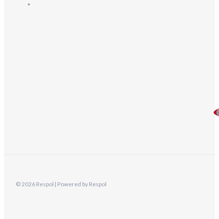
© 2026 Respol | Powered by Respol