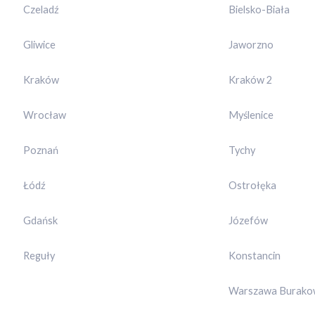
Czeladź
Bielsko-Biała
Gliwice
Jaworzno
Kraków
Kraków 2
Wrocław
Myślenice
Poznań
Tychy
Łódź
Ostrołęka
Gdańsk
Józefów
Reguły
Konstancin
Warszawa Burako